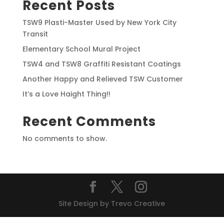
Recent Posts
TSW9 Plasti-Master Used by New York City
Transit
Elementary School Mural Project
TSW4 and TSW8 Graffiti Resistant Coatings
Another Happy and Relieved TSW Customer
It’s a Love Haight Thing!!
Recent Comments
No comments to show.
Site Design by Trevo Creative