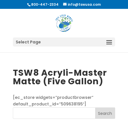
800-447-2334
info@tswusa.com
Select Page
TSW8 Acryli-Master
Matte (Five Gallon)
[ec_store widgets=”productbrowser”
default_product_id=”509638195″]
Search